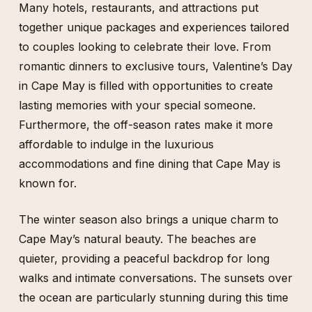
Many hotels, restaurants, and attractions put
together unique packages and experiences tailored
to couples looking to celebrate their love. From
romantic dinners to exclusive tours, Valentine’s Day
in Cape May is filled with opportunities to create
lasting memories with your special someone.
Furthermore, the off-season rates make it more
affordable to indulge in the luxurious
accommodations and fine dining that Cape May is
known for.
The winter season also brings a unique charm to
Cape May’s natural beauty. The beaches are
quieter, providing a peaceful backdrop for long
walks and intimate conversations. The sunsets over
the ocean are particularly stunning during this time