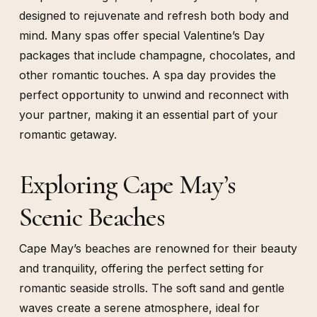
designed to rejuvenate and refresh both body and
mind. Many spas offer special Valentine’s Day
packages that include champagne, chocolates, and
other romantic touches. A spa day provides the
perfect opportunity to unwind and reconnect with
your partner, making it an essential part of your
romantic getaway.
Exploring Cape May’s
Scenic Beaches
Cape May’s beaches are renowned for their beauty
and tranquility, offering the perfect setting for
romantic seaside strolls. The soft sand and gentle
waves create a serene atmosphere, ideal for