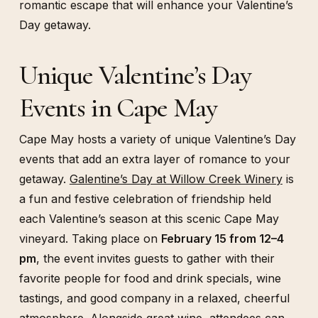
romantic escape that will enhance your Valentine’s
Day getaway.
Unique Valentine’s Day
Events in Cape May
Cape May hosts a variety of unique Valentine’s Day
events that add an extra layer of romance to your
getaway.
Galentine’s Day at Willow Creek Winery
is
a fun and festive celebration of friendship held
each Valentine’s season at this scenic Cape May
vineyard. Taking place on
February 15 from 12–4
pm
, the event invites guests to gather with their
favorite people for food and drink specials, wine
tastings, and good company in a relaxed, cheerful
atmosphere. Alongside great wine, attendees can