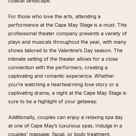
coastal landscape.
For those who love the arts, attending a
performance at the Cape May Stage is a must. This
professional theater company presents a variety of
plays and musicals throughout the year, with many
shows tailored to the Valentine’s Day season. The
intimate setting of the theater allows for a close
connection with the performers, creating a
captivating and romantic experience. Whether
you’re watching a heartwarming love story or a
captivating drama, a night at the Cape May Stage is
sure to be a highlight of your getaway.
Additionally, couples can enjoy a relaxing spa day
at one of Cape May’s luxurious spas. Indulge in a
couples’ massage, facial, or body treatment,