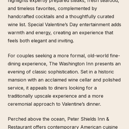
highlights expertly prepared steaks, fresh seafood,
and timeless favorites, complemented by
handcrafted cocktails and a thoughtfully curated
wine list. Special Valentine’s Day entertainment adds
warmth and energy, creating an experience that
feels both elegant and inviting.
For couples seeking a more formal, old-world fine-
dining experience, The Washington Inn presents an
evening of classic sophistication. Set in a historic
mansion with an acclaimed wine cellar and polished
service, it appeals to diners looking for a
traditionally upscale experience and a more
ceremonial approach to Valentine’s dinner.
Perched above the ocean, Peter Shields Inn &
Restaurant offers contemporary American cuisine