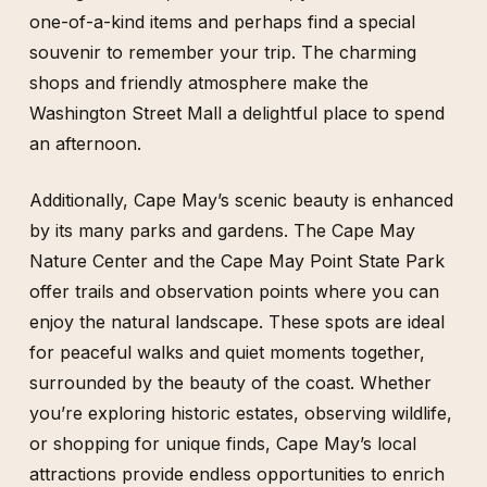
one-of-a-kind items and perhaps find a special
souvenir to remember your trip. The charming
shops and friendly atmosphere make the
Washington Street Mall a delightful place to spend
an afternoon.
Additionally, Cape May’s scenic beauty is enhanced
by its many parks and gardens. The Cape May
Nature Center and the Cape May Point State Park
offer trails and observation points where you can
enjoy the natural landscape. These spots are ideal
for peaceful walks and quiet moments together,
surrounded by the beauty of the coast. Whether
you’re exploring historic estates, observing wildlife,
or shopping for unique finds, Cape May’s local
attractions provide endless opportunities to enrich