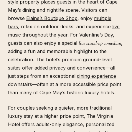
style property places guests in the heart of Cape
May’s dining and nightlife scene. Visitors can
browse
Elaine’s Boutique Shop
, enjoy
multiple
bars
, relax on outdoor decks, and experience
live
music
throughout the year. For Valentine’s Day,
live stand-up comedian
guests can also enjoy a special
,
adding a fun and memorable highlight to the
celebration. The hotel’s premium ground-level
suites offer added privacy and convenience—all
just steps from an exceptional
dining experience
downstairs—often at a more accessible price point
than many of Cape May’s historic luxury hotels.
For couples seeking a quieter, more traditional
luxury stay at a higher price point, The Virginia
Hotel offers adults-only elegance, personalized