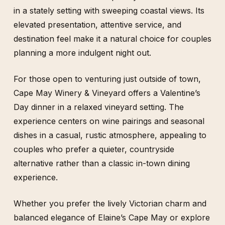
in a stately setting with sweeping coastal views. Its
elevated presentation, attentive service, and
destination feel make it a natural choice for couples
planning a more indulgent night out.
For those open to venturing just outside of town,
Cape May Winery & Vineyard offers a Valentine’s
Day dinner in a relaxed vineyard setting. The
experience centers on wine pairings and seasonal
dishes in a casual, rustic atmosphere, appealing to
couples who prefer a quieter, countryside
alternative rather than a classic in-town dining
experience.
Whether you prefer the lively Victorian charm and
balanced elegance of Elaine’s Cape May or explore