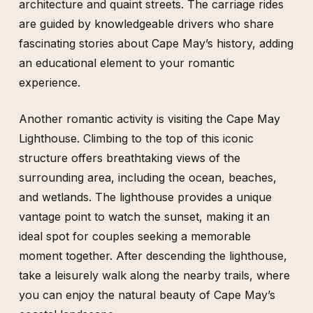
architecture and quaint streets. The carriage rides
are guided by knowledgeable drivers who share
fascinating stories about Cape May’s history, adding
an educational element to your romantic
experience.
Another romantic activity is visiting the Cape May
Lighthouse. Climbing to the top of this iconic
structure offers breathtaking views of the
surrounding area, including the ocean, beaches,
and wetlands. The lighthouse provides a unique
vantage point to watch the sunset, making it an
ideal spot for couples seeking a memorable
moment together. After descending the lighthouse,
take a leisurely walk along the nearby trails, where
you can enjoy the natural beauty of Cape May’s