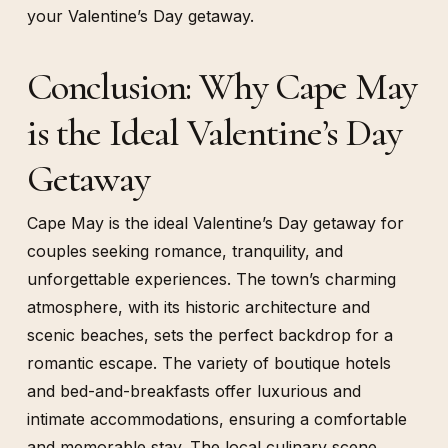
your Valentine’s Day getaway.
Conclusion: Why Cape May
is the Ideal Valentine’s Day
Getaway
Cape May is the ideal Valentine’s Day getaway for
couples seeking romance, tranquility, and
unforgettable experiences. The town’s charming
atmosphere, with its historic architecture and
scenic beaches, sets the perfect backdrop for a
romantic escape. The variety of boutique hotels
and bed-and-breakfasts offer luxurious and
intimate accommodations, ensuring a comfortable
and memorable stay. The local culinary scene