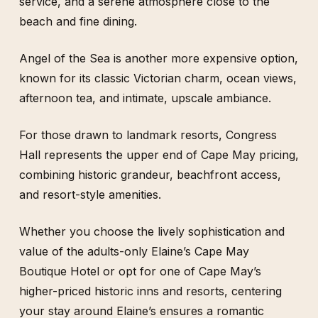
service, and a serene atmosphere close to the
beach and fine dining.
Angel of the Sea is another more expensive option,
known for its classic Victorian charm, ocean views,
afternoon tea, and intimate, upscale ambiance.
For those drawn to landmark resorts, Congress
Hall represents the upper end of Cape May pricing,
combining historic grandeur, beachfront access,
and resort-style amenities.
Whether you choose the lively sophistication and
value of the adults-only Elaine’s Cape May
Boutique Hotel or opt for one of Cape May’s
higher-priced historic inns and resorts, centering
your stay around Elaine’s ensures a romantic