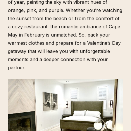
of year, painting the sky with vibrant hues of
orange, pink, and purple. Whether you’re watching
the sunset from the beach or from the comfort of
a cozy restaurant, the romantic ambiance of Cape
May in February is unmatched. So, pack your
warmest clothes and prepare for a Valentine’s Day
getaway that will leave you with unforgettable
moments and a deeper connection with your
partner.