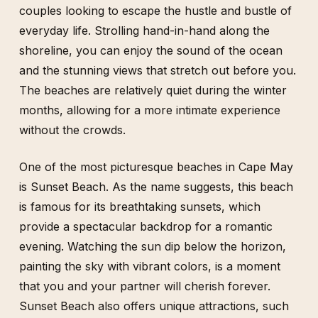
couples looking to escape the hustle and bustle of
everyday life. Strolling hand-in-hand along the
shoreline, you can enjoy the sound of the ocean
and the stunning views that stretch out before you.
The beaches are relatively quiet during the winter
months, allowing for a more intimate experience
without the crowds.
One of the most picturesque beaches in Cape May
is Sunset Beach. As the name suggests, this beach
is famous for its breathtaking sunsets, which
provide a spectacular backdrop for a romantic
evening. Watching the sun dip below the horizon,
painting the sky with vibrant colors, is a moment
that you and your partner will cherish forever.
Sunset Beach also offers unique attractions, such