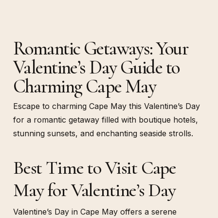
Romantic Getaways: Your
Valentine’s Day Guide to
Charming Cape May
Escape to charming Cape May this Valentine’s Day
for a romantic getaway filled with boutique hotels,
stunning sunsets, and enchanting seaside strolls.
Best Time to Visit Cape
May for Valentine’s Day
Valentine’s Day in Cape May offers a serene