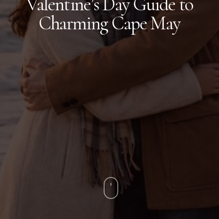
Valentine’s Day Guide to
Charming Cape May