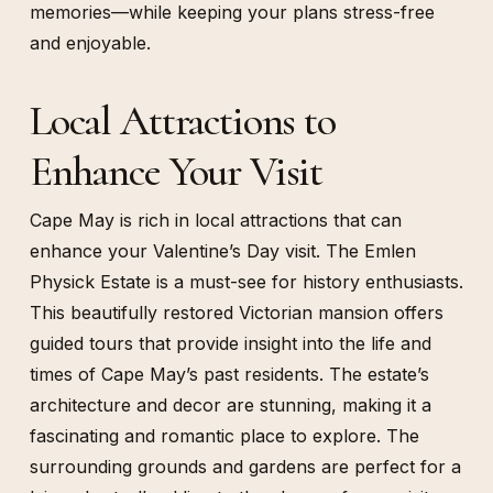
memories—while keeping your plans stress-free
and enjoyable.
Local Attractions to
Enhance Your Visit
Cape May is rich in local attractions that can
enhance your Valentine’s Day visit. The Emlen
Physick Estate is a must-see for history enthusiasts.
This beautifully restored Victorian mansion offers
guided tours that provide insight into the life and
times of Cape May’s past residents. The estate’s
architecture and decor are stunning, making it a
fascinating and romantic place to explore. The
surrounding grounds and gardens are perfect for a