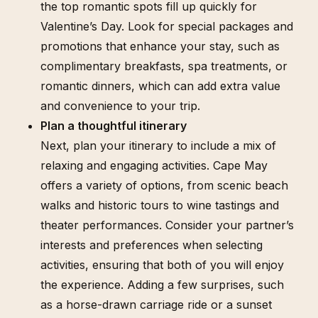
the top romantic spots fill up quickly for
Valentine’s Day. Look for special packages and
promotions that enhance your stay, such as
complimentary breakfasts, spa treatments, or
romantic dinners, which can add extra value
and convenience to your trip.
Plan a thoughtful itinerary
Next, plan your itinerary to include a mix of
relaxing and engaging activities. Cape May
offers a variety of options, from scenic beach
walks and historic tours to wine tastings and
theater performances. Consider your partner’s
interests and preferences when selecting
activities, ensuring that both of you will enjoy
the experience. Adding a few surprises, such
as a horse-drawn carriage ride or a sunset