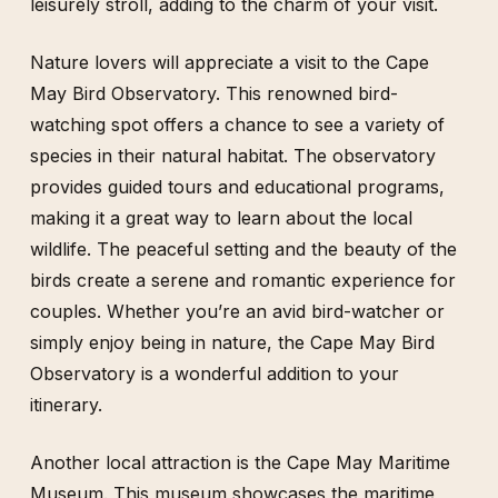
leisurely stroll, adding to the charm of your visit.
Nature lovers will appreciate a visit to the Cape
May Bird Observatory. This renowned bird-
watching spot offers a chance to see a variety of
species in their natural habitat. The observatory
provides guided tours and educational programs,
making it a great way to learn about the local
wildlife. The peaceful setting and the beauty of the
birds create a serene and romantic experience for
couples. Whether you’re an avid bird-watcher or
simply enjoy being in nature, the Cape May Bird
Observatory is a wonderful addition to your
itinerary.
Another local attraction is the Cape May Maritime
Museum. This museum showcases the maritime