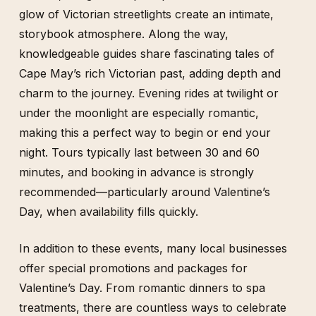
glow of Victorian streetlights create an intimate,
storybook atmosphere. Along the way,
knowledgeable guides share fascinating tales of
Cape May’s rich Victorian past, adding depth and
charm to the journey. Evening rides at twilight or
under the moonlight are especially romantic,
making this a perfect way to begin or end your
night. Tours typically last between 30 and 60
minutes, and booking in advance is strongly
recommended—particularly around Valentine’s
Day, when availability fills quickly.
In addition to these events, many local businesses
offer special promotions and packages for
Valentine’s Day. From romantic dinners to spa
treatments, there are countless ways to celebrate