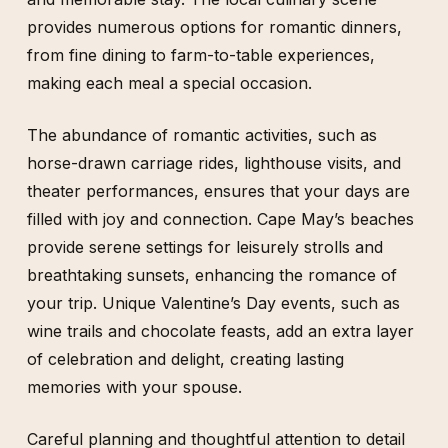
provides numerous options for romantic dinners,
from fine dining to farm-to-table experiences,
making each meal a special occasion.
The abundance of romantic activities, such as
horse-drawn carriage rides, lighthouse visits, and
theater performances, ensures that your days are
filled with joy and connection. Cape May’s beaches
provide serene settings for leisurely strolls and
breathtaking sunsets, enhancing the romance of
your trip. Unique Valentine’s Day events, such as
wine trails and chocolate feasts, add an extra layer
of celebration and delight, creating lasting
memories with your spouse.
Careful planning and thoughtful attention to detail