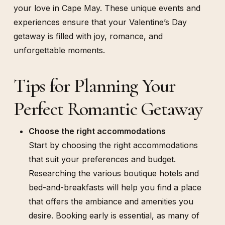
your love in Cape May. These unique events and
experiences ensure that your Valentine’s Day
getaway is filled with joy, romance, and
unforgettable moments.
Tips for Planning Your
Perfect Romantic Getaway
Choose the right accommodations
Start by choosing the right accommodations
that suit your preferences and budget.
Researching the various boutique hotels and
bed-and-breakfasts will help you find a place
that offers the ambiance and amenities you
desire. Booking early is essential, as many of