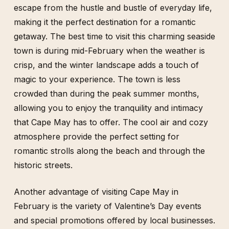
escape from the hustle and bustle of everyday life,
making it the perfect destination for a romantic
getaway. The best time to visit this charming seaside
town is during mid-February when the weather is
crisp, and the winter landscape adds a touch of
magic to your experience. The town is less
crowded than during the peak summer months,
allowing you to enjoy the tranquility and intimacy
that Cape May has to offer. The cool air and cozy
atmosphere provide the perfect setting for
romantic strolls along the beach and through the
historic streets.
Another advantage of visiting Cape May in
February is the variety of Valentine’s Day events
and special promotions offered by local businesses.