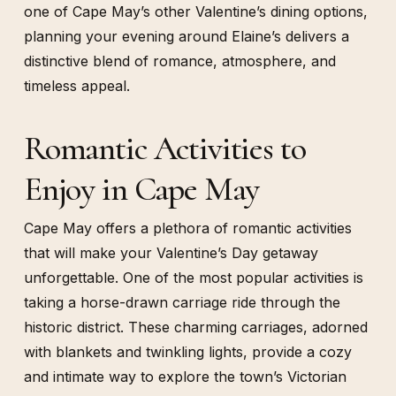
one of Cape May’s other Valentine’s dining options,
planning your evening around Elaine’s delivers a
distinctive blend of romance, atmosphere, and
timeless appeal.
Romantic Activities to
Enjoy in Cape May
Cape May offers a plethora of romantic activities
that will make your Valentine’s Day getaway
unforgettable. One of the most popular activities is
taking a horse-drawn carriage ride through the
historic district. These charming carriages, adorned
with blankets and twinkling lights, provide a cozy
and intimate way to explore the town’s Victorian