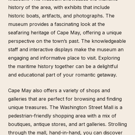
history of the area, with exhibits that include
historic boats, artifacts, and photographs. The
museum provides a fascinating look at the
seafaring heritage of Cape May, offering a unique
perspective on the town’s past. The knowledgeable
staff and interactive displays make the museum an
engaging and informative place to visit. Exploring
the maritime history together can be a delightful
and educational part of your romantic getaway.
Cape May also offers a variety of shops and
galleries that are perfect for browsing and finding
unique treasures. The Washington Street Mall is a
pedestrian-friendly shopping area with a mix of
boutiques, antique stores, and art galleries. Strolling
through the mall, hand-in-hand, you can discover