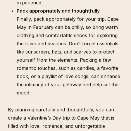
experience.
Pack appropriately and thoughtfully
Finally, pack appropriately for your trip. Cape
May in February can be chilly, so bring warm
clothing and comfortable shoes for exploring
the town and beaches. Don’t forget essentials
like sunscreen, hats, and scarves to protect
yourself from the elements. Packing a few
romantic touches, such as candles, a favorite
book, or a playlist of love songs, can enhance
the intimacy of your getaway and help set the
mood.
By planning carefully and thoughtfully, you can
create a Valentine’s Day trip to Cape May that is
filled with love, romance, and unforgettable