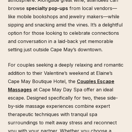
browse
specialty pop-ups
from local vendors—
like mobile bookshops and jewelry makers—while
sipping and snacking amid the vines. It’s a delightful
option for those looking to celebrate connections
and conversation in a laid-back yet memorable
setting just outside Cape May’s downtown.
For couples seeking a deeply relaxing and romantic
addition to their Valentine’s weekend at Elaine’s
Cape May Boutique Hotel, the
Couples Escape
Massages
at Cape May Day Spa offer an ideal
escape. Designed specifically for two, these side-
by-side massage experiences combine expert
therapeutic techniques with tranquil spa
surroundings to melt away stress and reconnect
you with your partner. Whether you choose a