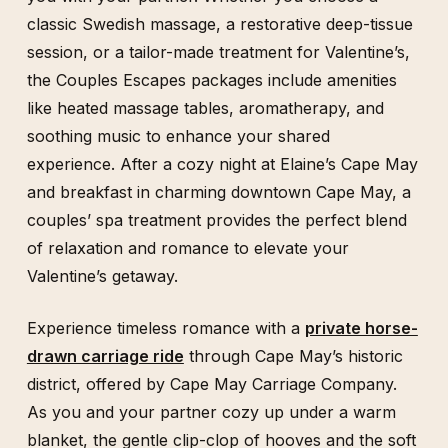
classic Swedish massage, a restorative deep-tissue
session, or a tailor-made treatment for Valentine’s,
the Couples Escapes packages include amenities
like heated massage tables, aromatherapy, and
soothing music to enhance your shared
experience. After a cozy night at Elaine’s Cape May
and breakfast in charming downtown Cape May, a
couples’ spa treatment provides the perfect blend
of relaxation and romance to elevate your
Valentine’s getaway.
Experience timeless romance with a
private horse-
drawn carriage ride
through Cape May’s historic
district, offered by Cape May Carriage Company.
As you and your partner cozy up under a warm
blanket, the gentle clip-clop of hooves and the soft