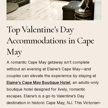
Top Valentine’s Day
Accommodations in Cape
May
A romantic Cape May getaway isn’t complete
without an evening at Elaine’s Cape May—and
couples can elevate the experience by staying at
Elaine’s Cape May Boutique Hotel
, an adults-only
boutique hotel designed for lively, romantic
escapes. Elaine’s is a go-to Valentine’s Day
destination in historic Cape May, NJ. This Victorian-