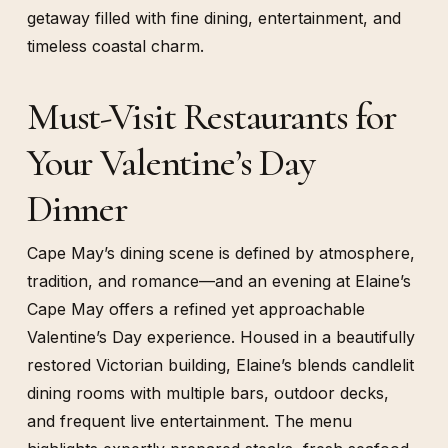
getaway filled with fine dining, entertainment, and
timeless coastal charm.
Must-Visit Restaurants for
Your Valentine’s Day
Dinner
Cape May’s dining scene is defined by atmosphere,
tradition, and romance—and an evening at Elaine’s
Cape May offers a refined yet approachable
Valentine’s Day experience. Housed in a beautifully
restored Victorian building, Elaine’s blends candlelit
dining rooms with multiple bars, outdoor decks,
and frequent live entertainment. The menu