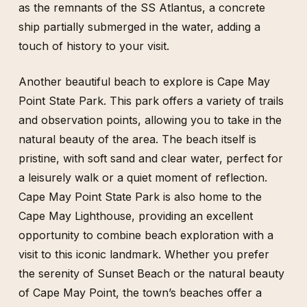
as the remnants of the SS Atlantus, a concrete
ship partially submerged in the water, adding a
touch of history to your visit.
Another beautiful beach to explore is Cape May
Point State Park. This park offers a variety of trails
and observation points, allowing you to take in the
natural beauty of the area. The beach itself is
pristine, with soft sand and clear water, perfect for
a leisurely walk or a quiet moment of reflection.
Cape May Point State Park is also home to the
Cape May Lighthouse, providing an excellent
opportunity to combine beach exploration with a
visit to this iconic landmark. Whether you prefer
the serenity of Sunset Beach or the natural beauty
of Cape May Point, the town’s beaches offer a