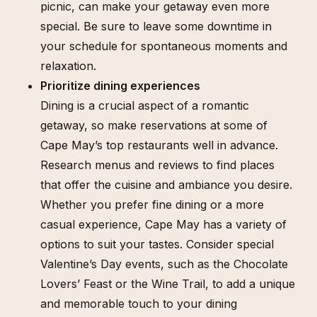
picnic, can make your getaway even more
special. Be sure to leave some downtime in
your schedule for spontaneous moments and
relaxation.
Prioritize dining experiences
Dining is a crucial aspect of a romantic
getaway, so make reservations at some of
Cape May’s top restaurants well in advance.
Research menus and reviews to find places
that offer the cuisine and ambiance you desire.
Whether you prefer fine dining or a more
casual experience, Cape May has a variety of
options to suit your tastes. Consider special
Valentine’s Day events, such as the Chocolate
Lovers’ Feast or the Wine Trail, to add a unique
and memorable touch to your dining