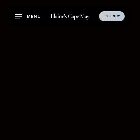
Skip
to
Elaine's Cape May
MENU
BOOK NOW
main
content