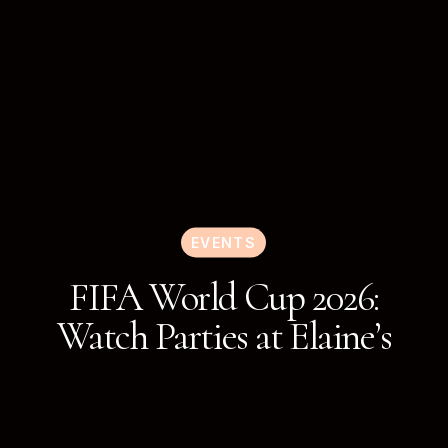
EVENTS
FIFA World Cup 2026:
Watch Parties at Elaine’s