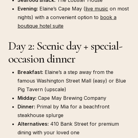
Evening:
Elaine’s Cape May (
live music
on most
nights) with a convenient option to
book a
boutique hotel suite
Day 2: Scenic day + special-
occasion dinner
Breakfast:
Elaine’s a step away from the
famous Washington Street Mall (easy) or Blue
Pig Tavern (upscale)
Midday:
Cape May Brewing Company
Dinner:
Primal by Mia for a beachfront
steakhouse splurge
Alternatives:
410 Bank Street for premium
dining with your loved one