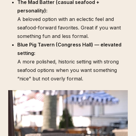
The Mad Batter (casual seafood +
personality):
A beloved option with an eclectic feel and
seafood-forward favorites. Great if you want
something fun and less formal.
Blue Pig Tavern (Congress Hall) — elevated
setting:
A more polished, historic setting with strong
seafood options when you want something
“nice” but not overly formal.