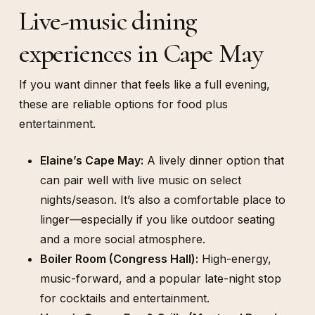
Live-music dining
experiences in Cape May
If you want dinner that feels like a full evening,
these are reliable options for food plus
entertainment.
Elaine’s Cape May:
A lively dinner option that
can pair well with live music on select
nights/season. It’s also a comfortable place to
linger—especially if you like outdoor seating
and a more social atmosphere.
Boiler Room (Congress Hall):
High-energy,
music-forward, and a popular late-night stop
for cocktails and entertainment.