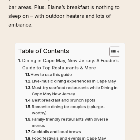
bar areas. Plus, Elaine’s breakfast is nothing to
sleep on – with outdoor heaters and lots of
ambiance.
Table of Contents
Dining in Cape May, New Jersey: A Foodie’s
Guide to Top Restaurants & More
How to use this guide
Live-music dining experiences in Cape May
Must-try seafood restaurants while Dining in
Cape May New Jersey
Best breakfast and brunch spots
Romantic dining for couples (splurge-
worthy)
Family-friendly restaurants with diverse
menus
Cocktails and local brews
Food festivals and events in Cape May