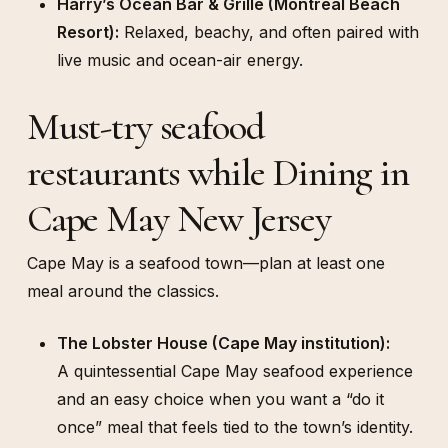
Harry’s Ocean Bar & Grille (Montreal Beach
Resort):
Relaxed, beachy, and often paired with
live music and ocean-air energy.
Must-try seafood
restaurants while Dining in
Cape May New Jersey
Cape May is a seafood town—plan at least one
meal around the classics.
The Lobster House (Cape May institution):
A quintessential Cape May seafood experience
and an easy choice when you want a “do it
once” meal that feels tied to the town’s identity.