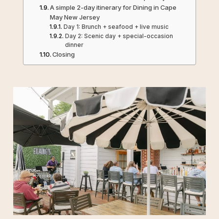
A simple 2-day itinerary for Dining in Cape
May New Jersey
Day 1: Brunch + seafood + live music
Day 2: Scenic day + special-occasion
dinner
Closing