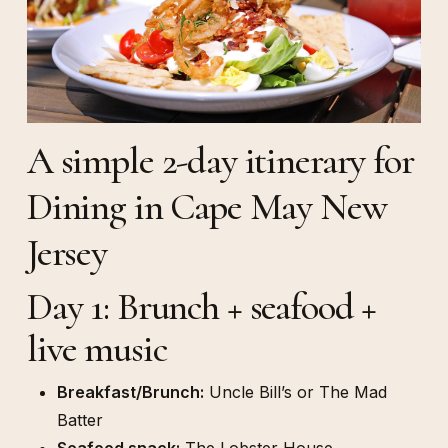
A simple 2-day itinerary for
Dining in Cape May New
Jersey
Day 1: Brunch + seafood +
live music
Breakfast/Brunch:
Uncle Bill’s or The Mad
Batter
Seafood snack:
The Lobster House