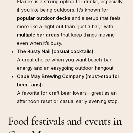
Elaine’s is a strong option for drinks, especially
if you like being outdoors. It’s known for
popular outdoor decks
and a setup that feels
more like a night out than “just a bar,” with
multiple bar areas
that keep things moving
even when it’s busy.
The Rusty Nail (casual cocktails):
A great choice when you want beach-bar
energy and an easygoing outdoor hangout.
Cape May Brewing Company (must-stop for
beer fans):
A favorite for craft beer lovers—great as an
afternoon reset or casual early evening stop.
Food festivals and events in