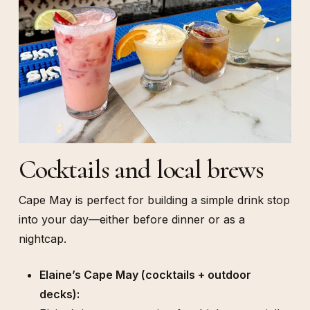
Cocktails and local brews
Cape May is perfect for building a simple drink stop
into your day—either before dinner or as a
nightcap.
Elaine’s Cape May (cocktails + outdoor
decks):