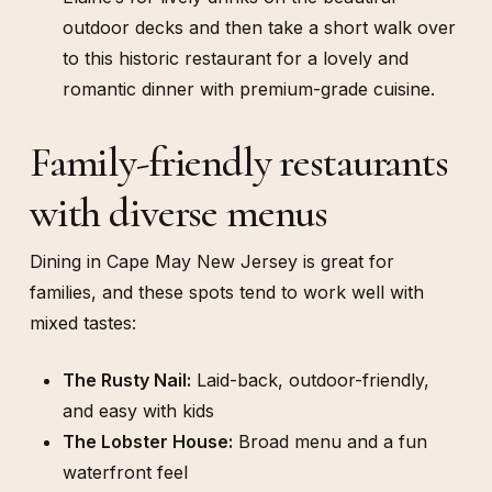
outdoor decks and then take a short walk over
to this historic restaurant for a lovely and
romantic dinner with premium-grade cuisine.
Family-friendly restaurants
with diverse menus
Dining in Cape May New Jersey is great for
families, and these spots tend to work well with
mixed tastes:
The Rusty Nail:
Laid-back, outdoor-friendly,
and easy with kids
The Lobster House:
Broad menu and a fun
waterfront feel