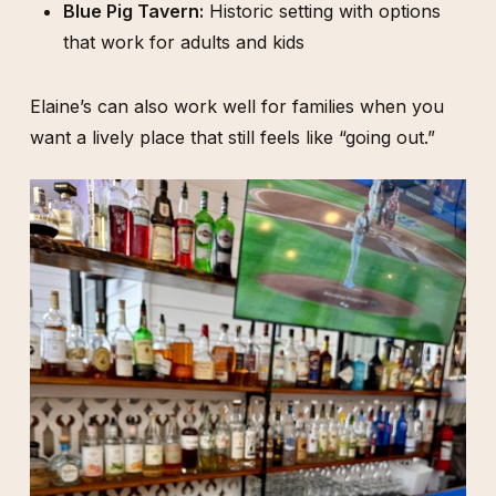
Blue Pig Tavern:
Historic setting with options
that work for adults and kids
Elaine’s can also work well for families when you
want a lively place that still feels like “going out.”