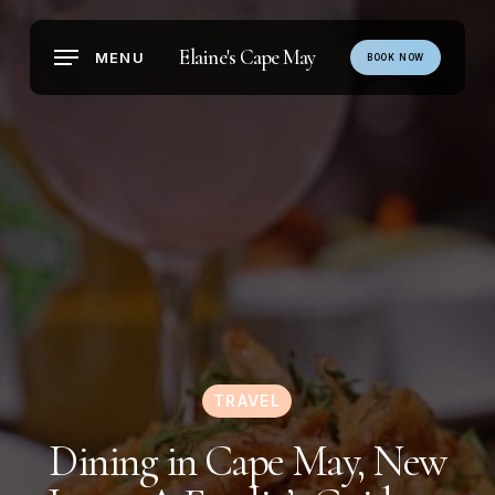
Skip
to
Elaine's Cape May
MENU
BOOK NOW
main
content
TRAVEL
Dining in Cape May, New