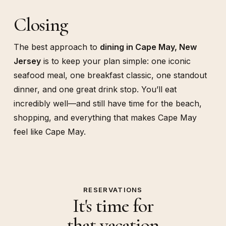
Closing
The best approach to
dining in Cape May, New
Jersey
is to keep your plan simple: one iconic
seafood meal, one breakfast classic, one standout
dinner, and one great drink stop. You’ll eat
incredibly well—and still have time for the beach,
shopping, and everything that makes Cape May
feel like Cape May.
RESERVATIONS
It's time for
that vacation