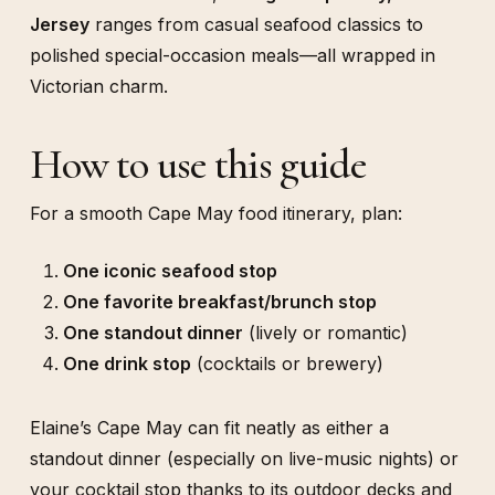
Jersey
ranges from casual seafood classics to
polished special-occasion meals—all wrapped in
Victorian charm.
How to use this guide
For a smooth Cape May food itinerary, plan:
One iconic seafood stop
One favorite breakfast/brunch stop
One standout dinner
(lively or romantic)
One drink stop
(cocktails or brewery)
Elaine’s Cape May can fit neatly as either a
standout dinner (especially on live-music nights) or
your cocktail stop thanks to its outdoor decks and