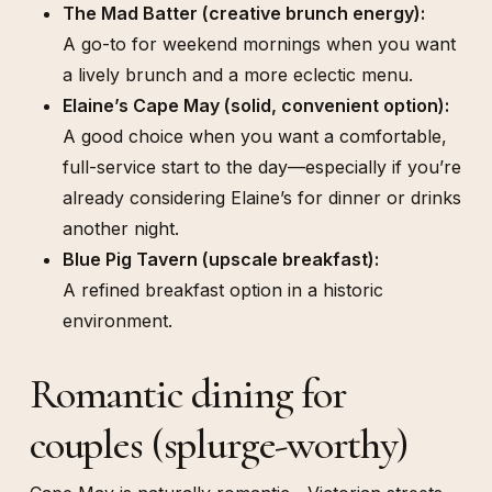
The Mad Batter (creative brunch energy):
A go-to for weekend mornings when you want
a lively brunch and a more eclectic menu.
Elaine’s Cape May (solid, convenient option):
A good choice when you want a comfortable,
full-service start to the day—especially if you’re
already considering Elaine’s for dinner or drinks
another night.
Blue Pig Tavern (upscale breakfast):
A refined breakfast option in a historic
environment.
Romantic dining for
couples (splurge-worthy)