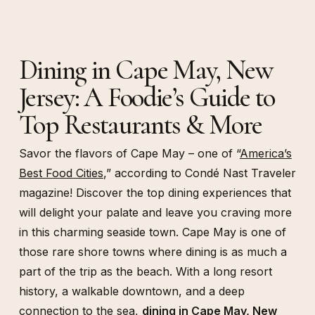
Dining in Cape May, New
Jersey: A Foodie’s Guide to
Top Restaurants & More
Savor the flavors of Cape May – one of “
America’s
Best Food Cities
,” according to Condé Nast Traveler
magazine! Discover the top dining experiences that
will delight your palate and leave you craving more
in this charming seaside town. Cape May is one of
those rare shore towns where dining is as much a
part of the trip as the beach. With a long resort
history, a walkable downtown, and a deep
connection to the sea,
dining in Cape May, New