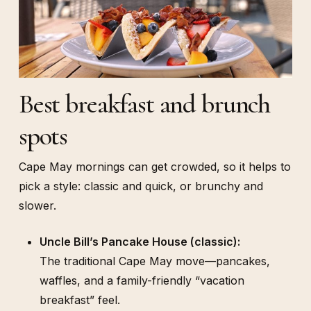
Best breakfast and brunch
spots
Cape May mornings can get crowded, so it helps to
pick a style: classic and quick, or brunchy and
slower.
Uncle Bill’s Pancake House (classic):
The traditional Cape May move—pancakes,
waffles, and a family-friendly “vacation
breakfast” feel.