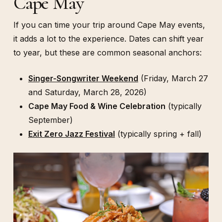
Cape May
If you can time your trip around Cape May events,
it adds a lot to the experience. Dates can shift year
to year, but these are common seasonal anchors:
Singer-Songwriter Weekend
(Friday, March 27
and Saturday, March 28, 2026)
Cape May Food & Wine Celebration
(typically
September)
Exit Zero Jazz Festival
(typically spring + fall)