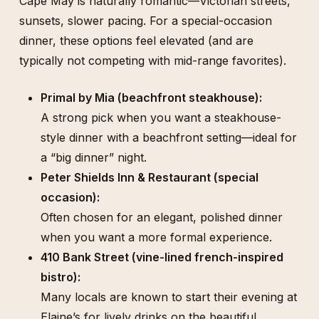
Cape May is naturally romantic—Victorian streets,
sunsets, slower pacing. For a special-occasion
dinner, these options feel elevated (and are
typically not competing with mid-range favorites).
Primal by Mia (beachfront steakhouse):
A strong pick when you want a steakhouse-
style dinner with a beachfront setting—ideal for
a “big dinner” night.
Peter Shields Inn & Restaurant (special
occasion):
Often chosen for an elegant, polished dinner
when you want a more formal experience.
410 Bank Street (vine-lined french-inspired
bistro):
Many locals are known to start their evening at
Elaine’s for lively drinks on the beautiful