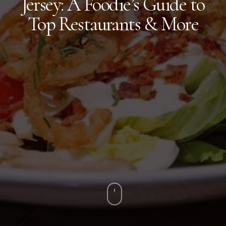
Jersey: A Foodie’s Guide to
Top Restaurants & More