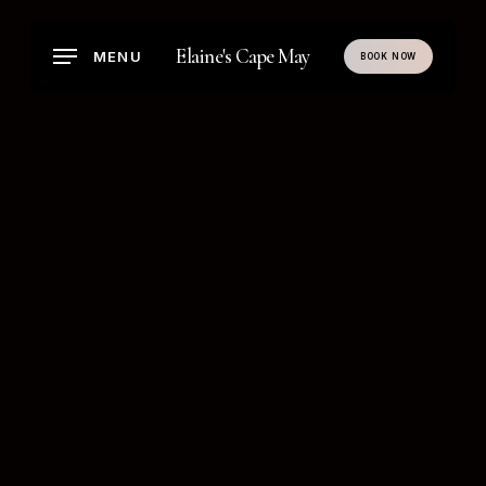
Skip
to
Elaine's Cape May
MENU
BOOK NOW
main
content