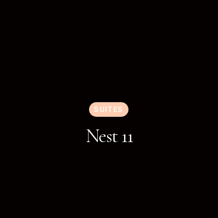
SUITES
Nest 11