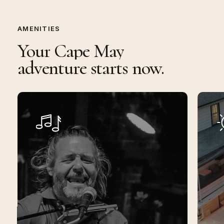
AMENITIES
Your
Cape
May
adventure
starts
now.