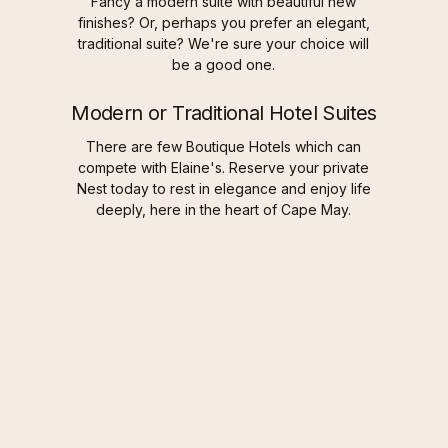
Fancy a modern suite with beautiful new
finishes? Or, perhaps you prefer an elegant,
traditional suite? We're sure your choice will
be a good one.
Modern or Traditional Hotel Suites
There are few Boutique Hotels which can
compete with Elaine's. Reserve your private
Nest today to rest in elegance and enjoy life
deeply, here in the heart of Cape May.