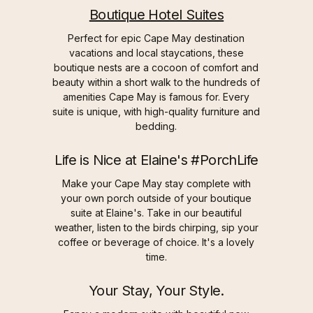
Boutique Hotel Suites
Perfect for epic Cape May destination
vacations and local staycations, these
boutique nests are a cocoon of comfort and
beauty within a short walk to the hundreds of
amenities Cape May is famous for. Every
suite is unique, with high-quality furniture and
bedding.
Life is Nice at Elaine's #PorchLife
Make your Cape May stay complete with
your own porch outside of your boutique
suite at Elaine's. Take in our beautiful
weather, listen to the birds chirping, sip your
coffee or beverage of choice. It's a lovely
time.
Your Stay, Your Style.