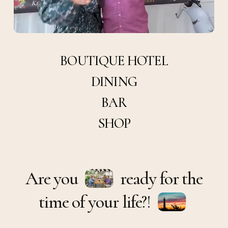
BOUTIQUE
HOTEL
DINING
BAR
SHOP
Are you
ready for the
time of your life?!