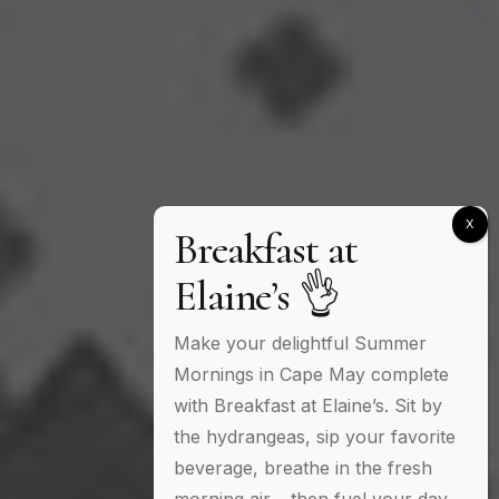
Breakfast at
Elaine’s 👌
Make your delightful Summer
Mornings in Cape May complete
with Breakfast at Elaine’s. Sit by
the hydrangeas, sip your favorite
beverage, breathe in the fresh