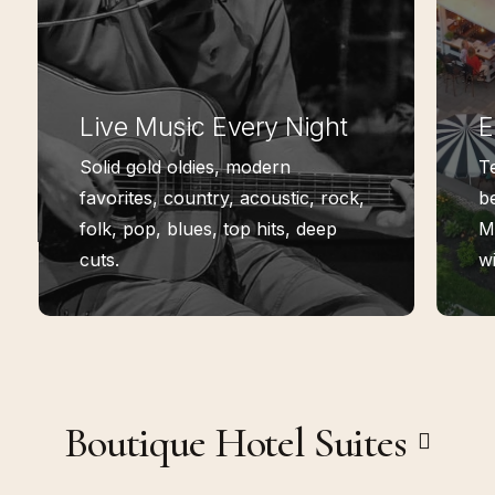
Live Music Every Night
E
Solid gold oldies, modern
T
favorites, country, acoustic, rock,
be
folk, pop, blues, top hits, deep
M
cuts.
wi
Boutique Hotel Suites