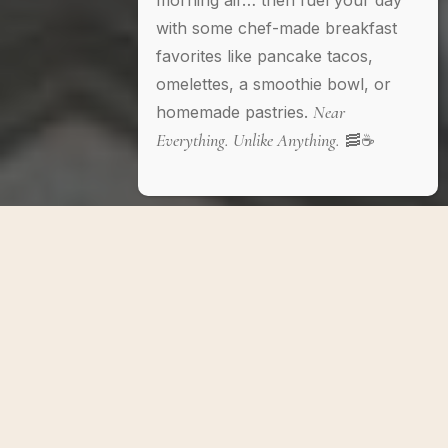
morning air… then fuel your day
with some chef-made breakfast
favorites like pancake tacos,
omelettes, a smoothie bowl, or
Near
homemade pastries.
Everything. Unlike Anything.
🥓☕️